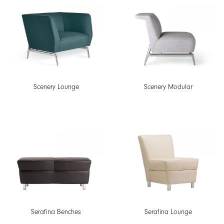
Scenery Lounge
Scenery Modular
Serafina Benches
Serafina Lounge