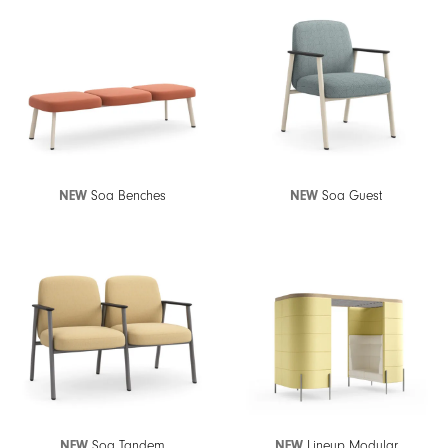
NEW
Soa Benches
NEW
Soa Guest
NEW
Soa Tandem
NEW
Lineup Modular