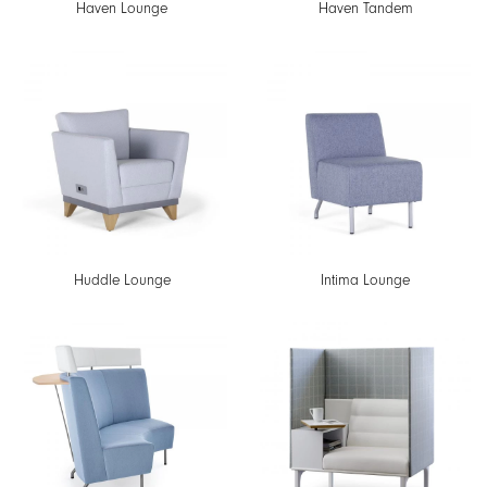
Haven Lounge
Haven Tandem
Huddle Lounge
Intima Lounge