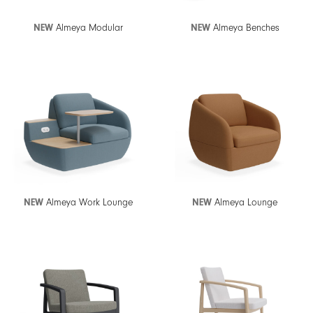
NEW
Almeya Modular
NEW
Almeya Benches
NEW
Almeya Work Lounge
NEW
Almeya Lounge