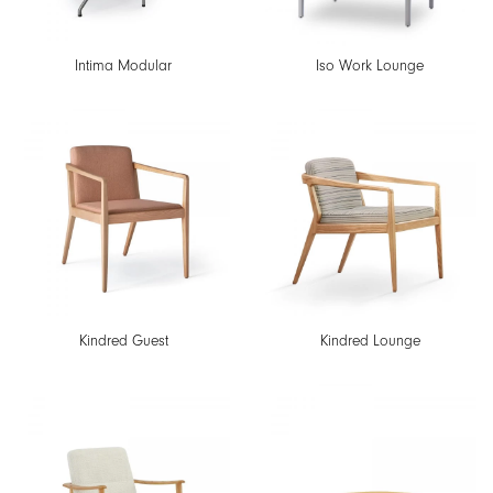
Intima Modular
Iso Work Lounge
Kindred Guest
Kindred Lounge