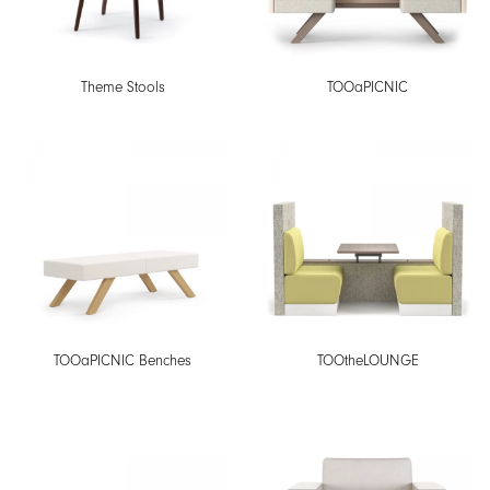
Theme Stools
TOOaPICNIC
TOOaPICNIC Benches
TOOtheLOUNGE