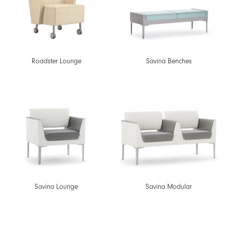
Roadster Lounge
Savina Benches
Savina Lounge
Savina Modular