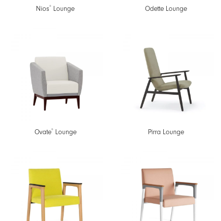
®
Nios
Lounge
Odette Lounge
®
Ovate
Lounge
Pirra Lounge