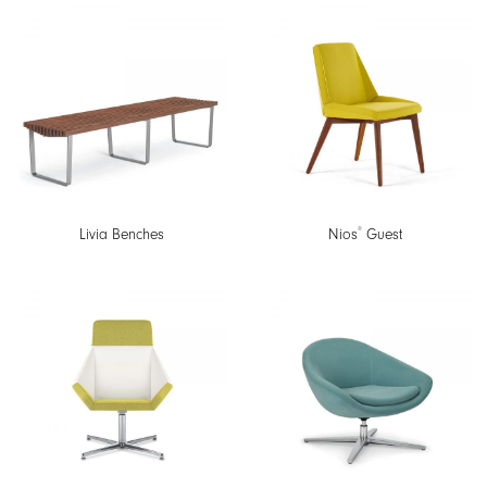
®
Livia Benches
Nios
Guest