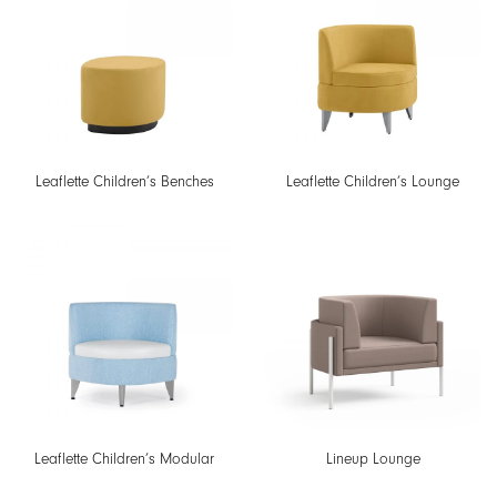
Leaflette Children’s Benches
Leaflette Children’s Lounge
Leaflette Children’s Modular
Lineup Lounge