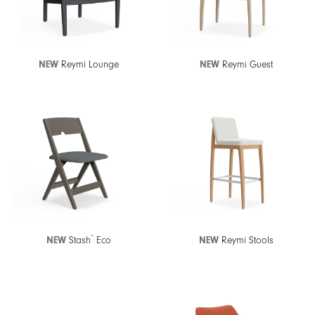
NEW
Reymi Lounge
NEW
Reymi Guest
™
NEW
Stash
Eco
NEW
Reymi Stools