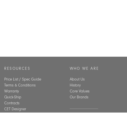
RESOURCES
WHO WE ARE
Price List / Spec Guide
About Us
Terms & Conditions
History
Warranty
Core Values
Quick-Ship
Our Brands
Contracts
CET Designer
Assembly Guide
SUSTAINABILITY
Material Care