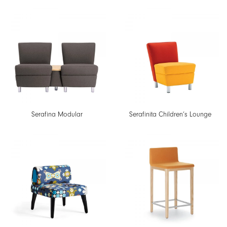
Serafina Modular
Serafinita Children’s Lounge