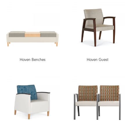
Haven Benches
Haven Guest