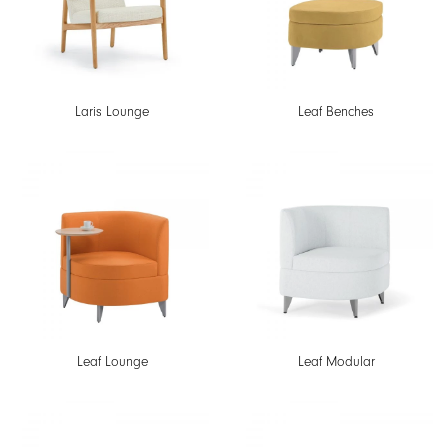
Laris Lounge
Leaf Benches
Leaf Lounge
Leaf Modular