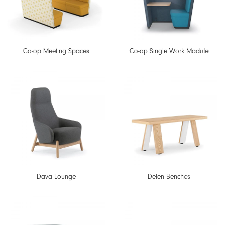
Co-op Meeting Spaces
Co-op Single Work Module
Dava Lounge
Delen Benches