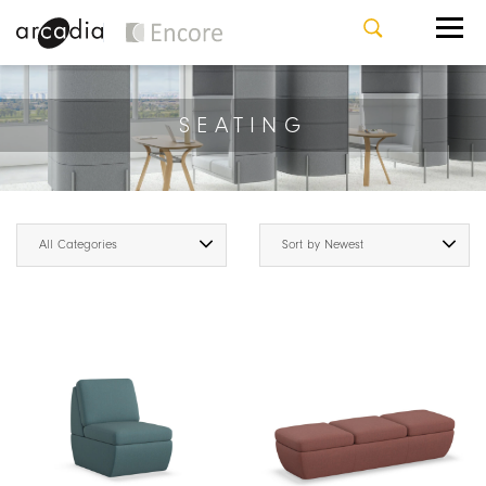
SEATING
All Categories
Sort by Newest