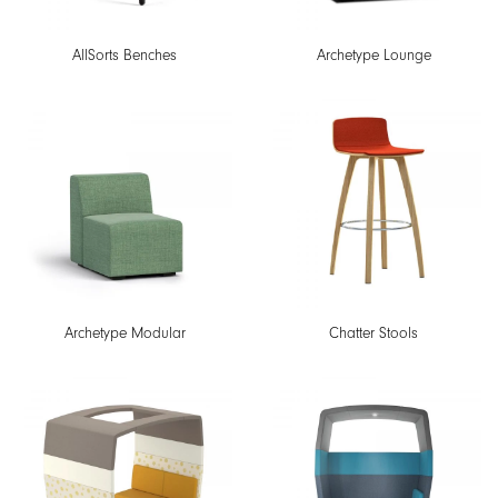
AllSorts Benches
Archetype Lounge
Archetype Modular
Chatter Stools