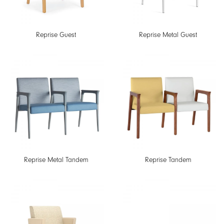
Reprise Guest
Reprise Metal Guest
Reprise Metal Tandem
Reprise Tandem