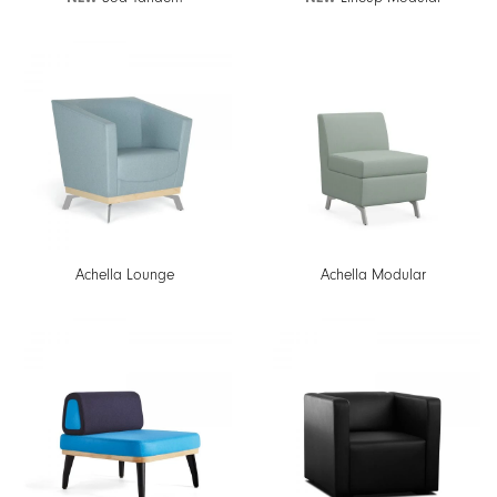
Achella Lounge
Achella Modular