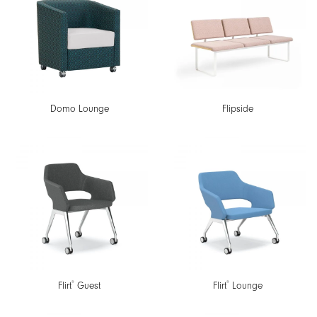
Domo Lounge
Flipside
®
®
Flirt
Guest
Flirt
Lounge