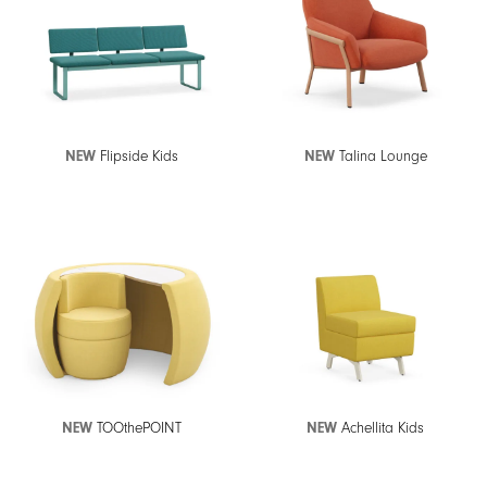
NEW
Flipside Kids
NEW
Talina Lounge
NEW
TOOthePOINT
NEW
Achellita Kids