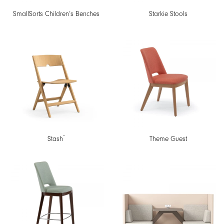
SmallSorts Children’s Benches
Starkie Stools
™
Stash
Theme Guest