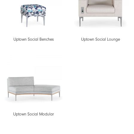
Uptown Social Benches
Uptown Social Lounge
Uptown Social Modular