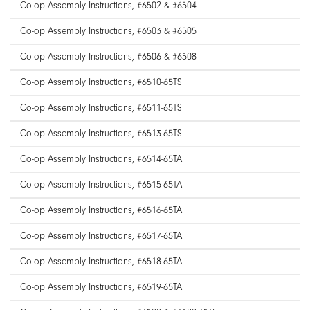
Co-op Assembly Instructions, #6502 & #6504
Co-op Assembly Instructions, #6503 & #6505
Co-op Assembly Instructions, #6506 & #6508
Co-op Assembly Instructions, #6510-65TS
Co-op Assembly Instructions, #6511-65TS
Co-op Assembly Instructions, #6513-65TS
Co-op Assembly Instructions, #6514-65TA
Co-op Assembly Instructions, #6515-65TA
Co-op Assembly Instructions, #6516-65TA
Co-op Assembly Instructions, #6517-65TA
Co-op Assembly Instructions, #6518-65TA
Co-op Assembly Instructions, #6519-65TA