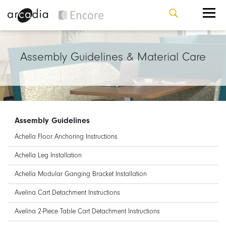
Assembly Guidelines & Material Care
Assembly Guidelines
Achella Floor Anchoring Instructions
Achella Leg Installation
Achella Modular Ganging Bracket Installation
Avelina Cart Detachment Instructions
Avelina 2-Piece Table Cart Detachment Instructions