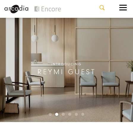
INTRODUCING
REYMI GUEST