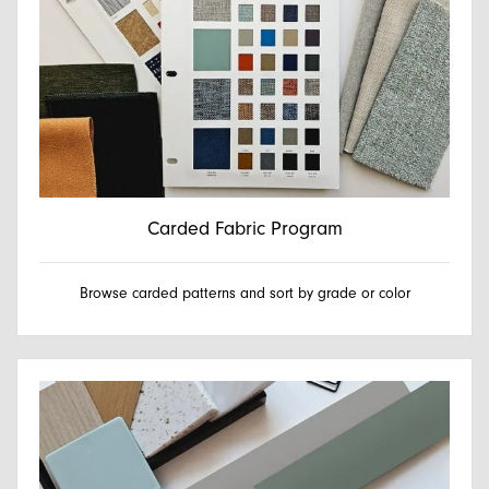
Carded Fabric Program
Browse carded patterns and sort by grade or color