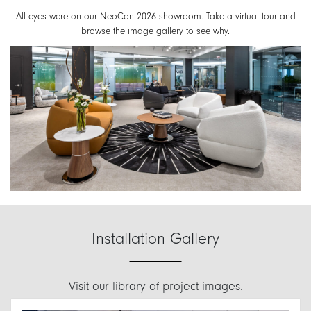
All eyes were on our NeoCon 2026 showroom. Take a virtual tour and
browse the image gallery to see why.
Installation Gallery
Visit our library of project images.