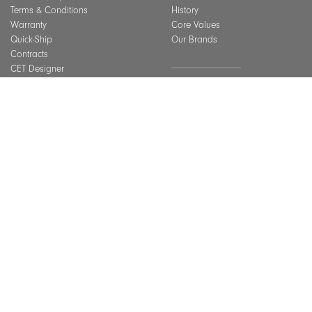
Terms & Conditions
History
Warranty
Core Values
Quick-Ship
Our Brands
Contracts
CET Designer
Assembly Guide
SUSTAINABILITY
Material Care
CEU Courses
Overview
Best Practices
BIFMA Level Certification
Indoor Air Quality
INSPIRATION
Installation Gallery
Chicago Showroom
GET IN TOUCH
Lookbook
Connect With Us
FAQ