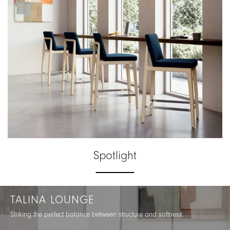
Spotlight
TALINA LOUNGE
Striking the perfect balance between structure and softness.