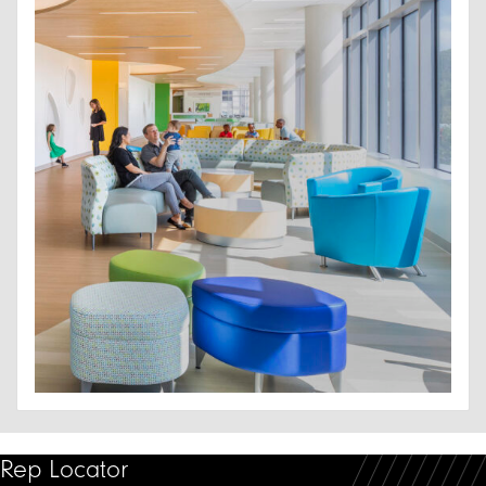
Rep Locator