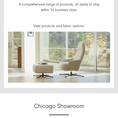
A comprehensive range of products, all ready to ship
within 15 business days.
View products and fabric options.
Chicago Showroom