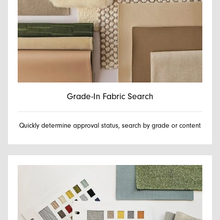
Grade-In Fabric Search
Quickly determine approval status, search by grade or content