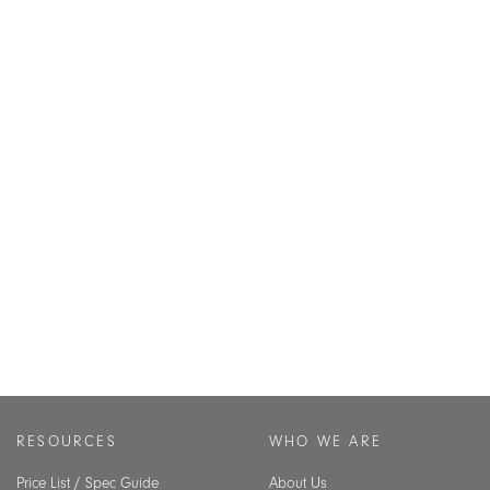
RESOURCES
WHO WE ARE
Price List / Spec Guide
About Us