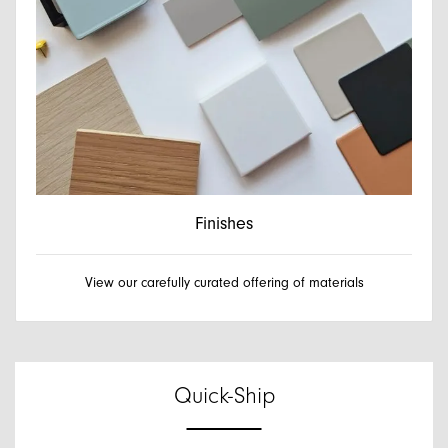
Finishes
View our carefully curated offering of materials
Quick-Ship