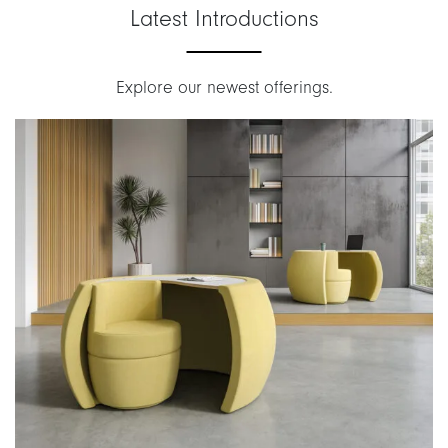
Latest Introductions
Explore our newest offerings.