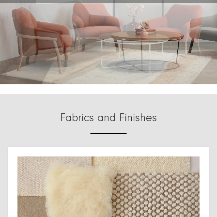
Fabrics and Finishes