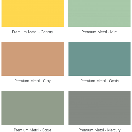
Premium Metal - Canary
Premium Metal - Mint
Premium Metal - Clay
Premium Metal - Oasis
Premium Metal - Sage
Premium Metal - Mercury