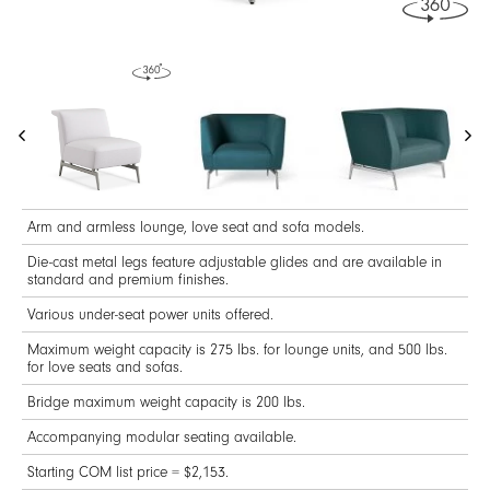
Arm and armless lounge, love seat and sofa models.
Die-cast metal legs feature adjustable glides and are available in
standard and premium finishes.
Various under-seat power units offered.
Maximum weight capacity is 275 lbs. for lounge units, and 500 lbs.
for love seats and sofas.
Bridge maximum weight capacity is 200 lbs.
Accompanying modular seating available.
Starting COM list price = $2,153.