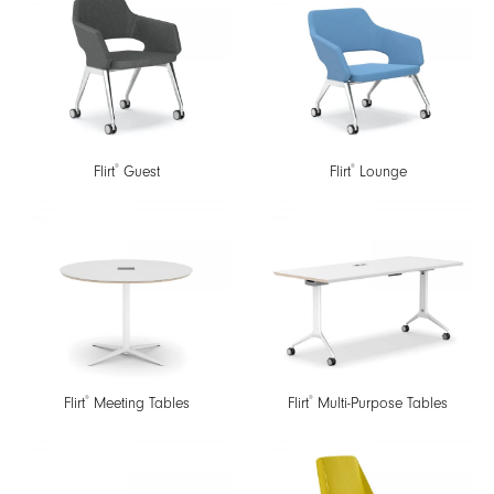
®
®
Flirt
Guest
Flirt
Lounge
®
®
Flirt
Meeting Tables
Flirt
Multi-Purpose Tables