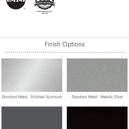
Finish Options
Standard Metal - Polished Aluminum
Standard Metal - Metallic Silver