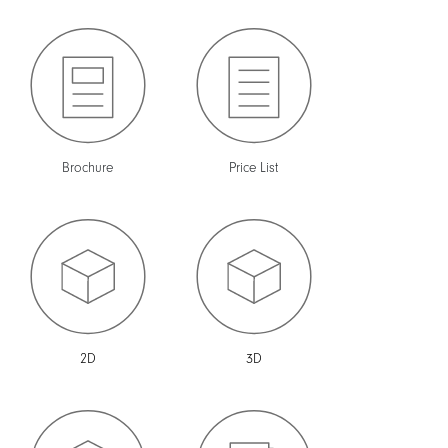
Brochure
Price List
2D
3D