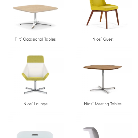
®
®
Flirt
Occasional Tables
Nios
Guest
®
®
Nios
Lounge
Nios
Meeting Tables