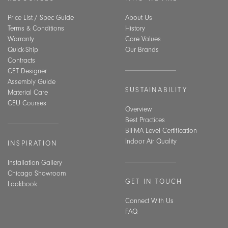
Price List / Spec Guide
About Us
Terms & Conditions
History
Warranty
Core Values
Quick-Ship
Our Brands
Contracts
CET Designer
Assembly Guide
SUSTAINABILITY
Material Care
CEU Courses
Overview
Best Practices
BIFMA Level Certification
Indoor Air Quality
INSPIRATION
Installation Gallery
Chicago Showroom
GET IN TOUCH
Lookbook
Connect With Us
FAQ