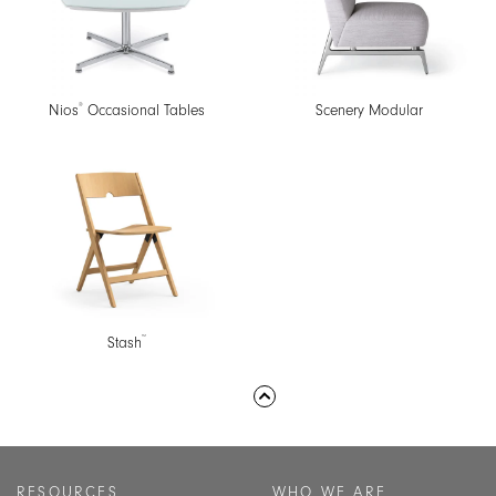
®
Nios
Occasional Tables
Scenery Modular
™
Stash
RESOURCES
WHO WE ARE