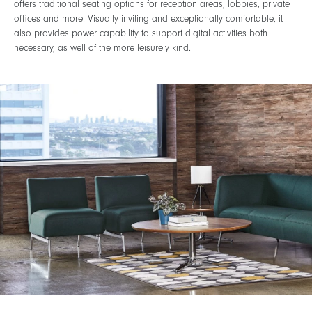
offers traditional seating options for reception areas, lobbies, private
offices and more. Visually inviting and exceptionally comfortable, it
also provides power capability to support digital activities both
necessary, as well of the more leisurely kind.