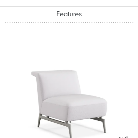
Features