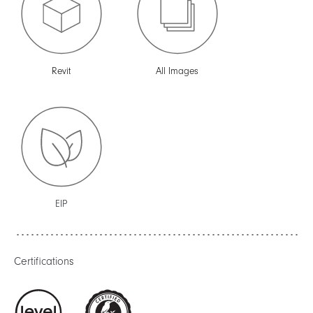
Revit
All Images
EIP
Certifications