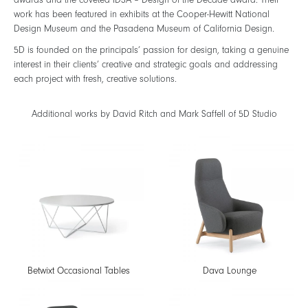
awards and the coveted IDSA – Design of the Decade award. Their
work has been featured in exhibits at the Cooper-Hewitt National
Design Museum and the Pasadena Museum of California Design.
5D is founded on the principals’ passion for design, taking a genuine
interest in their clients’ creative and strategic goals and addressing
each project with fresh, creative solutions.
Additional works by David Ritch and Mark Saffell of 5D Studio
Betwixt Occasional Tables
Dava Lounge