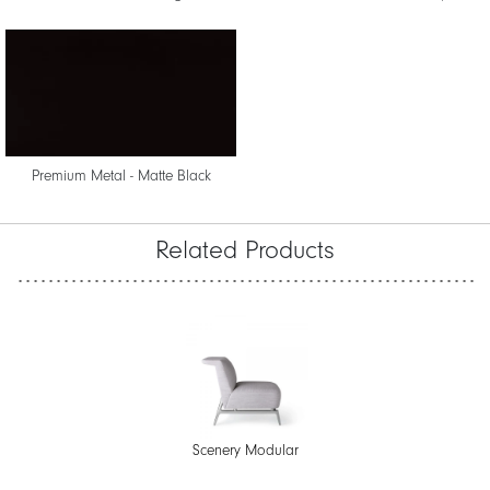
Premium Metal - Matte Black
Related Products
Scenery Modular