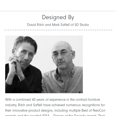
Designed By
David Ritch and Mark Saffell of 5D Studio
With a combined 40 years of experience in the contract furniture
industry, Ritch and Saffell have achieved numerous recognitions for
their innovative product designs, including multiple Best of NeoCon