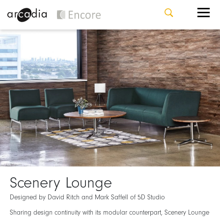
Scenery Lounge
Designed by David Ritch and Mark Saffell of 5D Studio
Sharing design continuity with its modular counterpart, Scenery Lounge