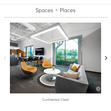
Spaces + Places
Confidential Client