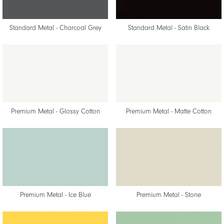
Standard Metal - Charcoal Grey
Standard Metal - Satin Black
Premium Metal - Glossy Cotton
Premium Metal - Matte Cotton
Premium Metal - Ice Blue
Premium Metal - Stone