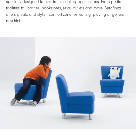
specially designed for children’s seating applications. From pediatric
facilities to libraries, bookstores, retail outlets and more, Serafinita
offers a safe and stylish comfort zone for waiting, playing or general
mischief.