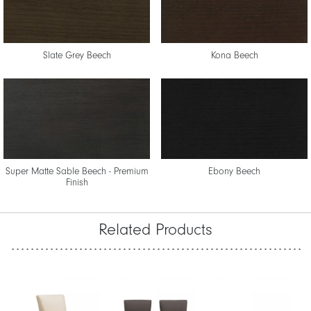
Slate Grey Beech
Kona Beech
Super Matte Sable Beech - Premium
Ebony Beech
Finish
Related Products