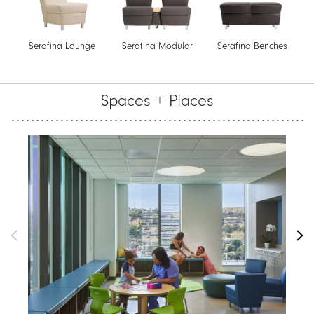
Serafina Lounge
Serafina Modular
Serafina Benches
Spaces + Places