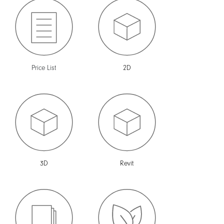
Price List
2D
3D
Revit