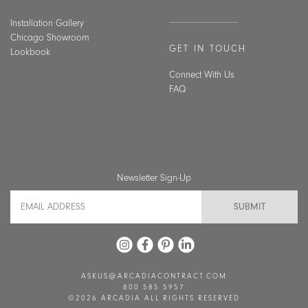
Installation Gallery
Chicago Showroom
GET IN TOUCH
Lookbook
Connect With Us
FAQ
Newsletter Sign-Up
Email Address
ASKUS@ARCADIACONTRACT.COM
800 585 5957
©2026 ARCADIA ALL RIGHTS RESERVED