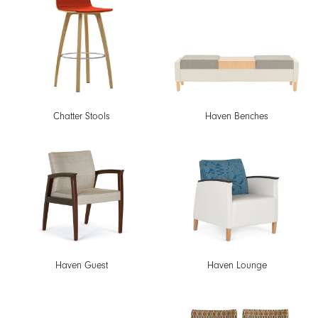
Chatter Stools
Haven Benches
Haven Guest
Haven Lounge