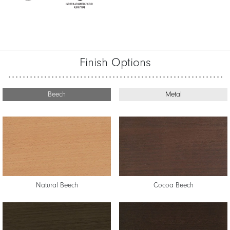
Finish Options
Beech
Metal
Natural Beech
Cocoa Beech