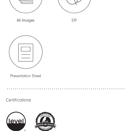
All Images
EIP
Presentation Sheet
Certifications