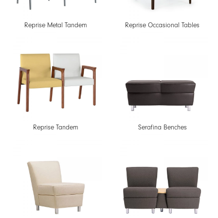
Reprise Metal Tandem
Reprise Occasional Tables
Reprise Tandem
Serafina Benches