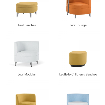
Leaf Benches
Leaf Lounge
Leaf Modular
Leaflette Children’s Benches