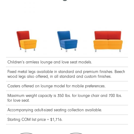
Children’s armless lounge and love seat models.
Fixed metal legs available in standard and premium finishes. Beech
wood legs also offered, in all standard and custom finishes.
Casters offered on lounge model for mobile preferences.
Maximum weight capacity is 350 lbs. for lounge chair and 700 lbs.
for love seat.
Accompanying adult-sized seating collection available.
Starting COM list price = $1,716.