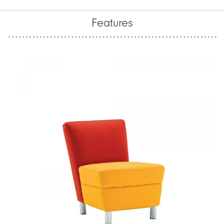
Features