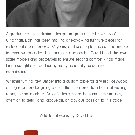
A graduate of the industrial design program at the University of
Cincinnati, Dahl has been making one-of-a-kind furniture pieces for
residential clients for over 25 years, and seating for the contract market
for over two decades. His hands-on approach – David builds his own
scale models and prototypes to ensure seating comfort – has made
him a sought-after partner by many nationally recognized
manufacturers.
Whether turning raw lumber into a custom table for a West Hollywood
dining room or designing a chair that is tailored to a hospital waiting
room, the hallmarks of David’s designs are the same – clean lines,
attention to detail and, above all, an obvious passion for his trade.
Additional works by David Dahl