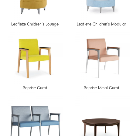
Leaflette Children’s Lounge
Leaflette Children’s Modular
Reprise Guest
Reprise Metal Guest