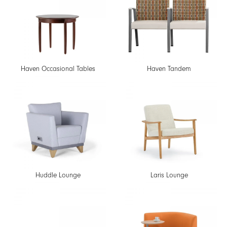
Haven Occasional Tables
Haven Tandem
Huddle Lounge
Laris Lounge