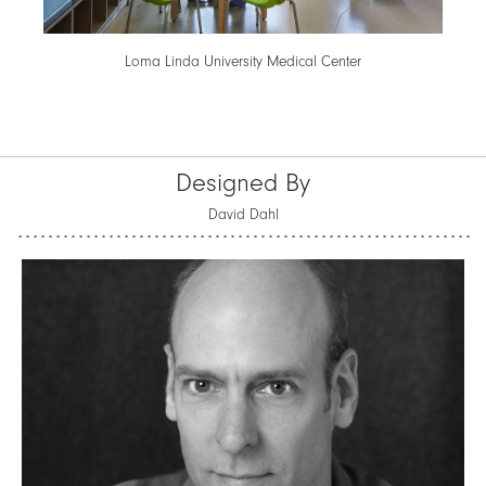
Loma Linda University Medical Center
Designed By
David Dahl