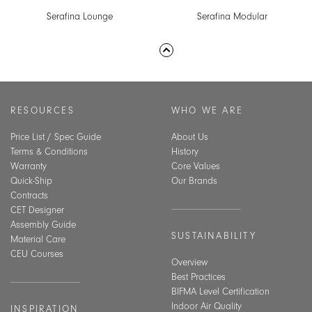
Serafina Lounge
Serafina Modular
RESOURCES
WHO WE ARE
Price List / Spec Guide
About Us
Terms & Conditions
History
Warranty
Core Values
Quick-Ship
Our Brands
Contracts
CET Designer
Assembly Guide
SUSTAINABILITY
Material Care
CEU Courses
Overview
Best Practices
BIFMA Level Certification
Indoor Air Quality
INSPIRATION