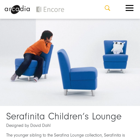
Serafinita Children’s Lounge
Designed by David Dahl
The younger sibling to the Serafina Lounge collection, Serafinita is