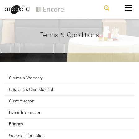
Terms & Conditions
Claims & Warranty
Customers Own Material
Customization
Fabric Information
Finishes
General Information