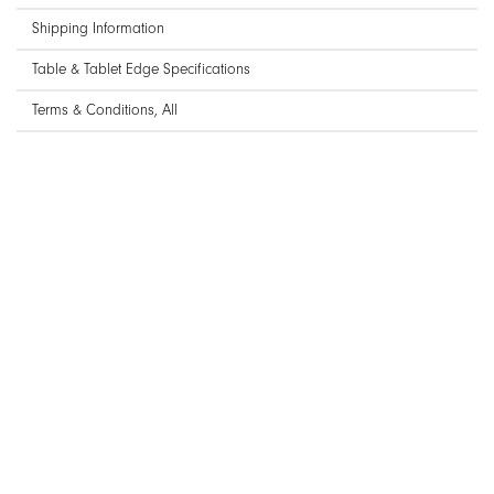
Shipping Information
Table & Tablet Edge Specifications
Terms & Conditions, All