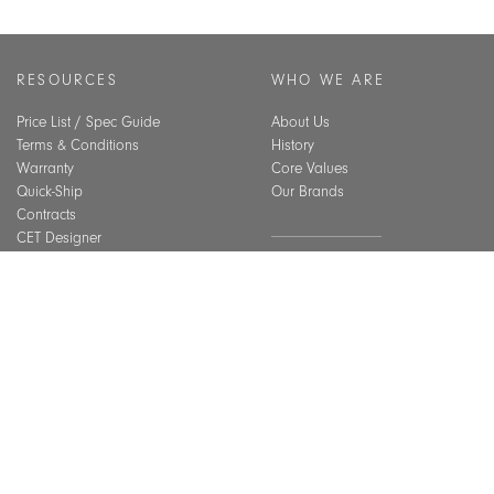
RESOURCES
WHO WE ARE
Price List / Spec Guide
About Us
Terms & Conditions
History
Warranty
Core Values
Quick-Ship
Our Brands
Contracts
CET Designer
Assembly Guide
SUSTAINABILITY
Material Care
CEU Courses
Overview
Best Practices
BIFMA Level Certification
Indoor Air Quality
INSPIRATION
Installation Gallery
Chicago Showroom
GET IN TOUCH
Lookbook