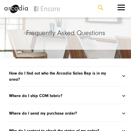
Frequently Asked Questions
How do I find out who the Arcadia Sales Rep is in my
area?
Where do I ship COM fabric?
Where do I send my purchase order?
Who do I contact to check the status of my order?