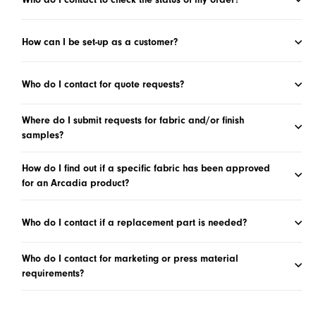
How can I be set-up as a customer?
Who do I contact for quote requests?
Where do I submit requests for fabric and/or finish
samples?
How do I find out if a specific fabric has been approved
for an Arcadia product?
Who do I contact if a replacement part is needed?
Who do I contact for marketing or press material
requirements?