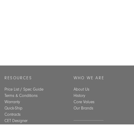
RESOURCES
WHO WE ARE
Price List / Spec Guide
About Us
Terms & Conditions
History
Warranty
Core Values
Quick-Ship
Our Brands
Contracts
CET Designer
Assembly Guide
SUSTAINABILITY
Material Care