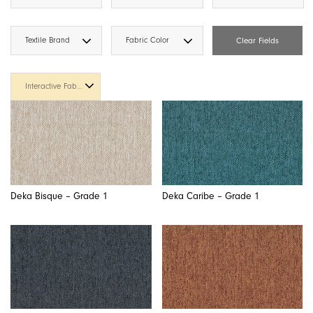
Textile Brand
Fabric Color
Clear Fields
Interactive Fabric Cards
Deka Bisque – Grade 1
Deka Caribe – Grade 1