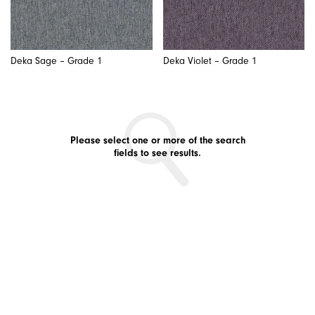
Deka Sage – Grade 1
Deka Violet – Grade 1
Please select one or more of the search
fields to see results.