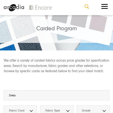
Carded Program
We offer a variety of carded fabrics across price grades for specification
ease. Search by manufacturer, fabric grades and other selections, or
browse by specific cards as featured below to find your ideal match.
Fabric Card
Fabric Type
Grade