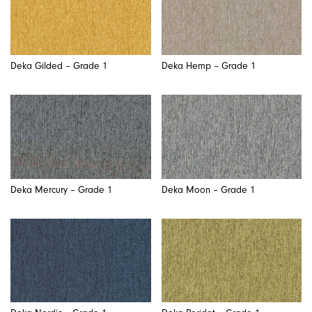
Deka Gilded – Grade 1
Deka Hemp – Grade 1
Deka Mercury – Grade 1
Deka Moon – Grade 1