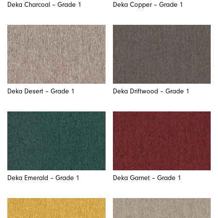
Deka Charcoal – Grade 1
Deka Copper – Grade 1
Deka Desert – Grade 1
Deka Driftwood – Grade 1
Deka Emerald – Grade 1
Deka Garnet – Grade 1