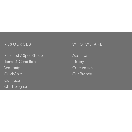
RESOURCES
WHO WE ARE
Price List / Spec Guide
About Us
Terms & Conditions
History
Warranty
Core Values
Quick-Ship
Our Brands
Contracts
CET Designer
Assembly Guide
SUSTAINABILITY
Material Care
CEU Courses
Overview
Best Practices
BIFMA Level Certification
Indoor Air Quality
INSPIRATION