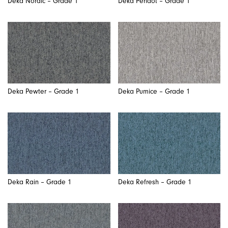
Deka Nordic – Grade 1
Deka Peridot – Grade 1
Deka Pewter – Grade 1
Deka Pumice – Grade 1
Deka Rain – Grade 1
Deka Refresh – Grade 1