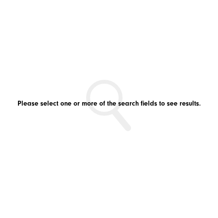
Please select one or more of the search fields to see results.