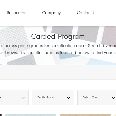
Resources
Company
Contact Us
Carded Program
cs across price grades for specification ease. Search by ma
 or browse by specific cards as featured below to find your 
e
Textile Brand
Fabric Color