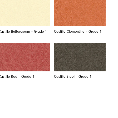
Castillo Buttercream – Grade 1
Castillo Clementine – Grade 1
Castillo Red – Grade 1
Castillo Steel – Grade 1