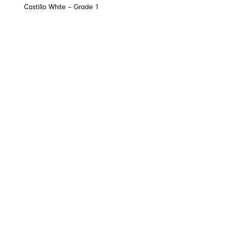
Castillo White – Grade 1