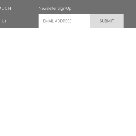
TOUCH
Newsletter Sign-Up
Email Address
h Us