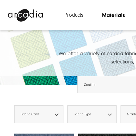
Products
Materials
We offer a variety of carded fabri
selections,
Fabric Card
Fabric Type
Grad