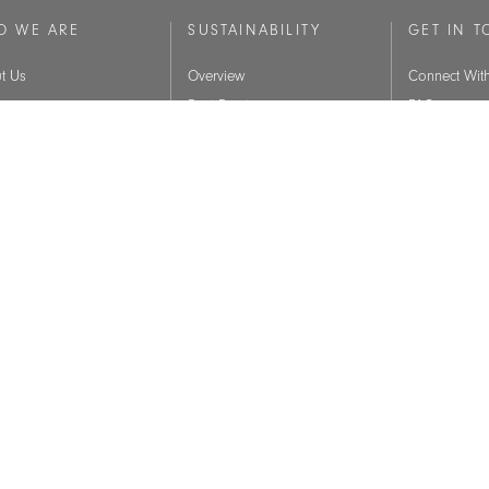
O WE ARE
SUSTAINABILITY
GET IN 
t Us
Overview
Connect Wit
ry
Best Practices
FAQ
 Values
BIFMA Level Certification
Brands
Indoor Air Quality