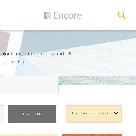
nufacturer, fabric grades and other
ideal match.
Interactive Fabric Cards
Clear Fields