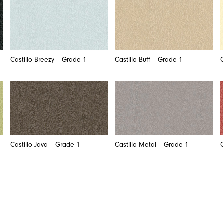
Castillo Breezy – Grade 1
Castillo Buff – Grade 1
Castillo Java – Grade 1
Castillo Metal – Grade 1