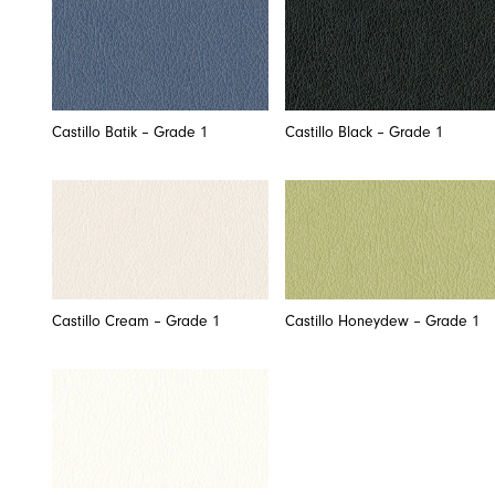
Castillo Batik – Grade 1
Castillo Black – Grade 1
Castillo Cream – Grade 1
Castillo Honeydew – Grade 1