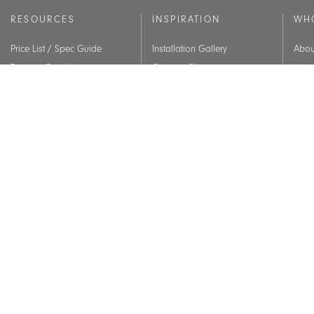
RESOURCES
INSPIRATION
WH
Price List / Spec Guide
Installation Gallery
Abou
Terms & Conditions
Chicago Showroom
Histo
Warranty
Lookbook
Core
Quick-Ship
Our 
Contracts
CET Designer
Assembly Guide
Material Care
CEU Courses